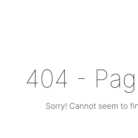
404 - Pa
Sorry! Cannot seem to fin